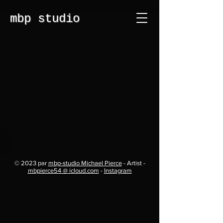
mbp studio
© 2023 par
mbp-studio Michael Pierce
- Artist -
mbpierce54 @ icloud.com
-
Instagram