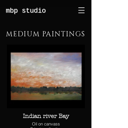
mbp studio
MEDIUM PAINTINGS
Indian river Bay
Oil on canvass