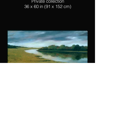
Private collection
36 x 60 in (91 x 152 cm)
Lewis Canal
Oil on canvass
Private collection
24 x 36 in (60 x 91 cm)
© 2023 par
mbp-studio Michael Pierce
- Artist -
mbpierce54 @ icloud.com
-
Instagram