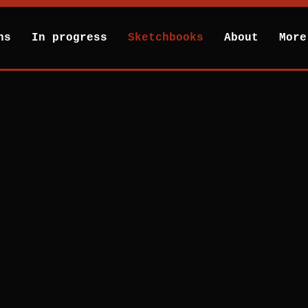
hs
In progress
Sketchbooks
About
More