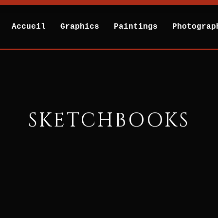
Accueil
Graphics
Paintings
Photograp
SKETCHBOOKS