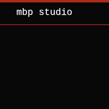
mbp studio